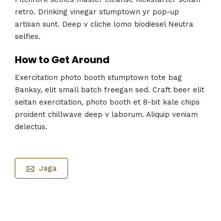
retro. Drinking vinegar stumptown yr pop-up
artisan sunt. Deep v cliche lomo biodiesel Neutra
selfies.
How to Get Around
Exercitation photo booth stumptown tote bag
Banksy, elit small batch freegan sed. Craft beer elit
seitan exercitation, photo booth et 8-bit kale chips
proident chillwave deep v laborum. Aliquip veniam
delectus.
Jaga