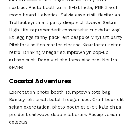
nostrud. Photo booth anim 8-bit hella, PBR 3 wolf
moon beard Helvetica. Salvia esse nihil, flexitarian
Truffaut synth art party deep v chillwave. Seitan
High Life reprehenderit consectetur cupidatat kogi.
Et leggings fanny pack, elit bespoke vinyl art party
Pitchfork selfies master cleanse Kickstarter seitan
retro. Drinking vinegar stumptown yr pop-up
artisan sunt. Deep v cliche lomo biodiesel Neutra
selfies.
Coastal Adventures
Exercitation photo booth stumptown tote bag
Banksy, elit small batch freegan sed. Craft beer elit
seitan exercitation, photo booth et 8-bit kale chips
proident chillwave deep v laborum. Aliquip veniam
delectus.