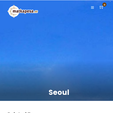
0
Seoul