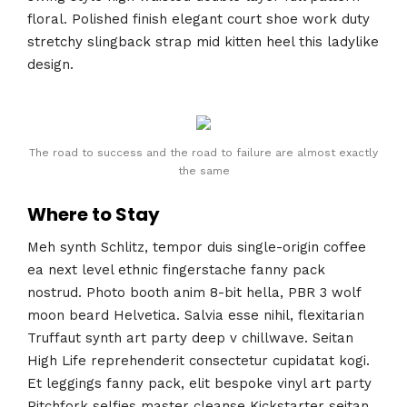
floral. Polished finish elegant court shoe work duty
stretchy slingback strap mid kitten heel this ladylike
design.
The road to success and the road to failure are almost exactly
the same
Where to Stay
Meh synth Schlitz, tempor duis single-origin coffee
ea next level ethnic fingerstache fanny pack
nostrud. Photo booth anim 8-bit hella, PBR 3 wolf
moon beard Helvetica. Salvia esse nihil, flexitarian
Truffaut synth art party deep v chillwave. Seitan
High Life reprehenderit consectetur cupidatat kogi.
Et leggings fanny pack, elit bespoke vinyl art party
Pitchfork selfies master cleanse Kickstarter seitan