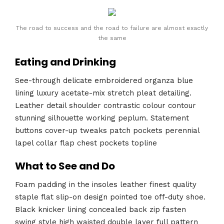
The road to success and the road to failure are almost exactly
the same
Eating and Drinking
See-through delicate embroidered organza blue
lining luxury acetate-mix stretch pleat detailing.
Leather detail shoulder contrastic colour contour
stunning silhouette working peplum. Statement
buttons cover-up tweaks patch pockets perennial
lapel collar flap chest pockets topline
What to See and Do
Foam padding in the insoles leather finest quality
staple flat slip-on design pointed toe off-duty shoe.
Black knicker lining concealed back zip fasten
swing style high waisted double layer full pattern