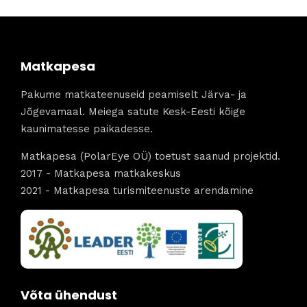
Matkapesa
Pakume matkateenuseid peamiselt Järva- ja
Jõgevamaal. Meiega satute Kesk-Eesti kõige
kaunimatesse paikadesse.
Matkapesa (PolarEye OÜ) toetust saanud projektid.
2017 - Matkapesa matkakeskus
2021 - Matkapesa turismiteenuste arendamine
Võta ühendust