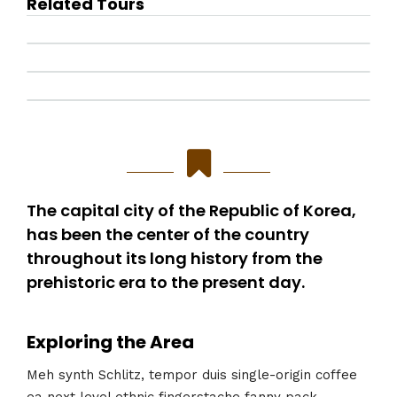
Related Tours
The capital city of the Republic of Korea,
has been the center of the country
throughout its long history from the
prehistoric era to the present day.
Exploring the Area
Meh synth Schlitz, tempor duis single-origin coffee
ea next level ethnic fingerstache fanny pack