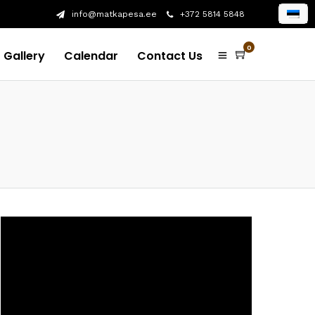
info@matkapesa.ee
+372 5814 5848
0
Gallery
Calendar
Contact Us