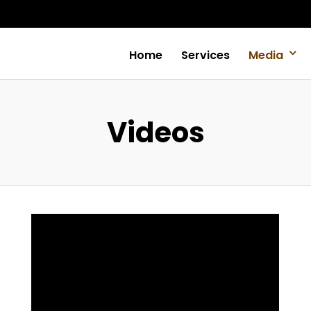
Home
Services
Media
Videos