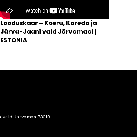
Looduskaar – Koeru, Kareda ja
Järva-Jaani vald Järvamaal |
ESTONIA
a vald Järvamaa 73019