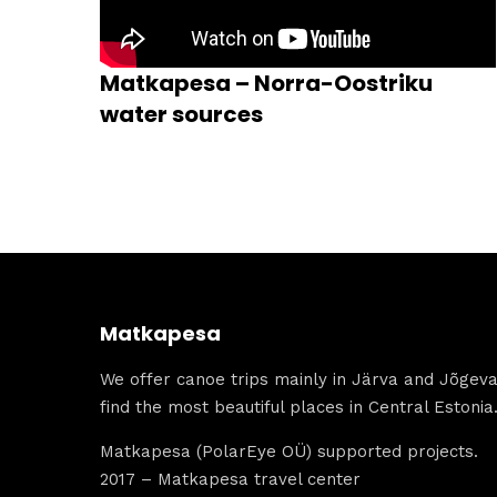
Matkapesa – Norra-Oostriku
water sources
Matkapesa
We offer canoe trips mainly in Järva and Jõgeva 
find the most beautiful places in Central Estonia
Matkapesa (PolarEye OÜ) supported projects.
2017 – Matkapesa travel center