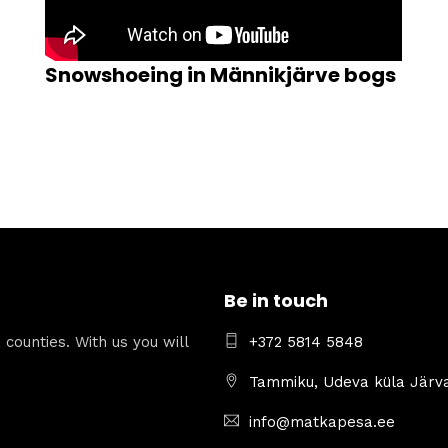
Snowshoeing in Männikjärve bogs
Be in touch
counties. With us you will
+372 5814 5848
.
Tammiku, Udeva küla Järv
info@matkapesa.ee